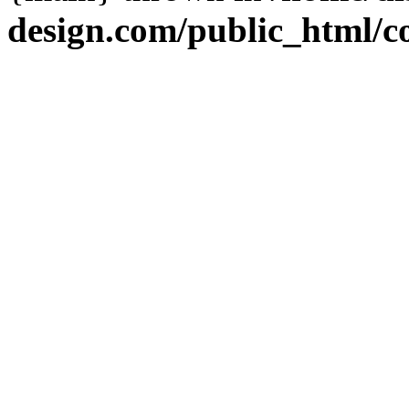
design.com/public_html/c