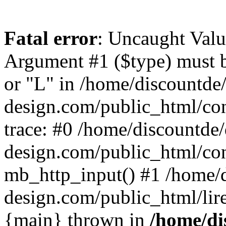
Fatal error
: Uncaught Valu
Argument #1 ($type) must be
or "L" in /home/discountde
design.com/public_html/con
trace: #0 /home/discountde
design.com/public_html/con
mb_http_input() #1 /home/
design.com/public_html/lire/
{main} thrown in
/home/di